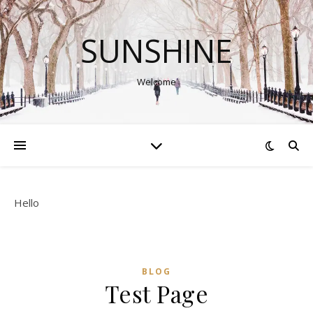
SUNSHINE
Welcome
Hello
BLOG
Test Page