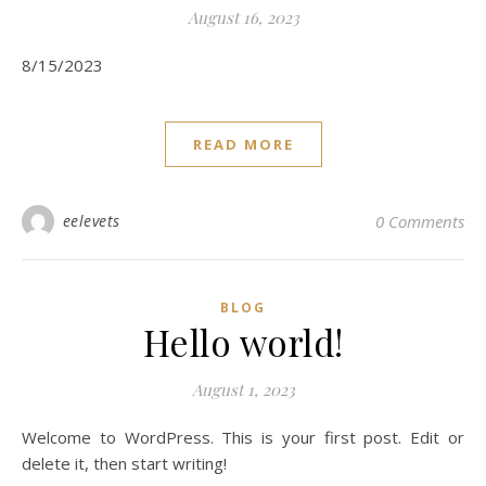
August 16, 2023
8/15/2023
READ MORE
eelevets
0 Comments
BLOG
Hello world!
August 1, 2023
Welcome to WordPress. This is your first post. Edit or
delete it, then start writing!