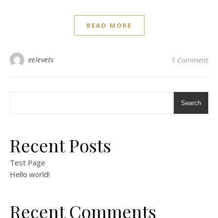
READ MORE
eelevets
1 Comment
Search
Recent Posts
Test Page
Hello world!
Recent Comments