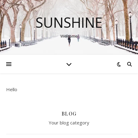
SUNSHINE
Welcome
Hello
BLOG
Your blog category