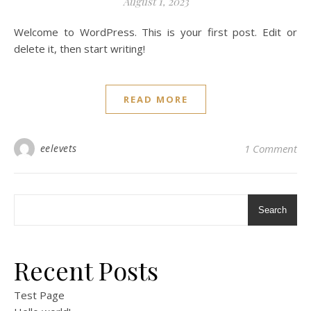
August 1, 2023
Welcome to WordPress. This is your first post. Edit or
delete it, then start writing!
READ MORE
eelevets
1 Comment
Search
Recent Posts
Test Page