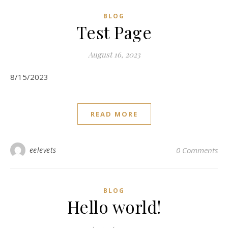
BLOG
Test Page
August 16, 2023
8/15/2023
READ MORE
eelevets
0 Comments
BLOG
Hello world!